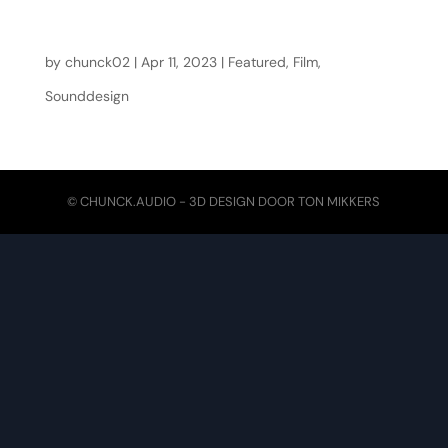
Moerasdraak
by
chunck02
|
Apr 11, 2023
|
Featured
,
Film
,
Sounddesign
© CHUNCK.AUDIO - 3D DESIGN DOOR
TON MIKKERS