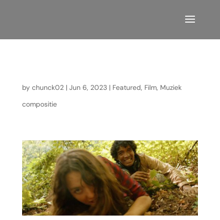
Mafrika
by
chunck02
|
Jun 6, 2023
|
Featured
,
Film
,
Muziek
compositie