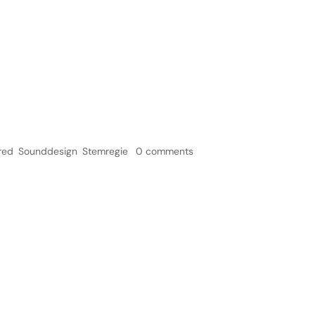
Home
Ser
 – Pietertje
red
,
Sounddesign
,
Stemregie
|
0 comments