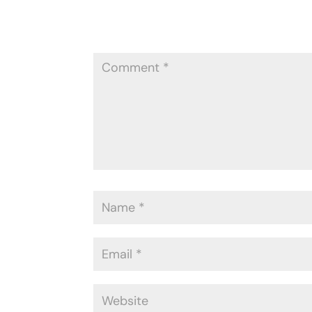
Your email address will not be publ