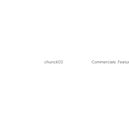
Calvé Pindakaas
by
chunck02
|
Jun 6, 2023
|
Commercials
,
Featu
Submit a Comment