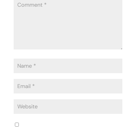
Save my name, email, and website in
this browser for the next time I