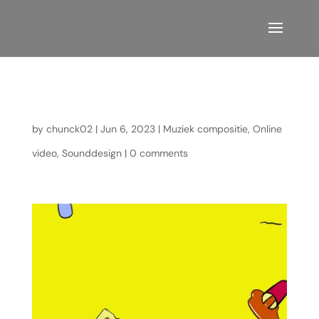
Identity Crisis
by
chunck02
|
Jun 6, 2023
|
Muziek compositie
,
Online
video
,
Sounddesign
|
0 comments