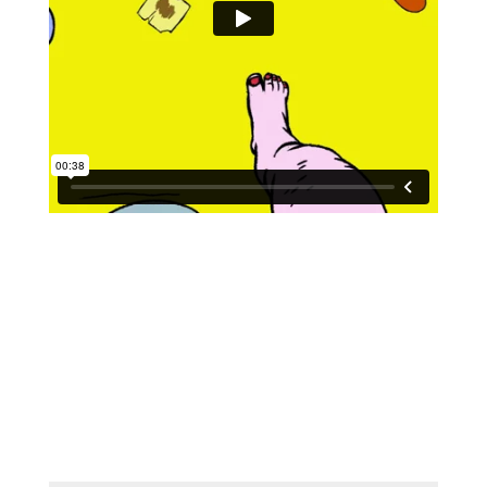
Submit a Comment
Your email address will not be
published.
Required fields are marked
*