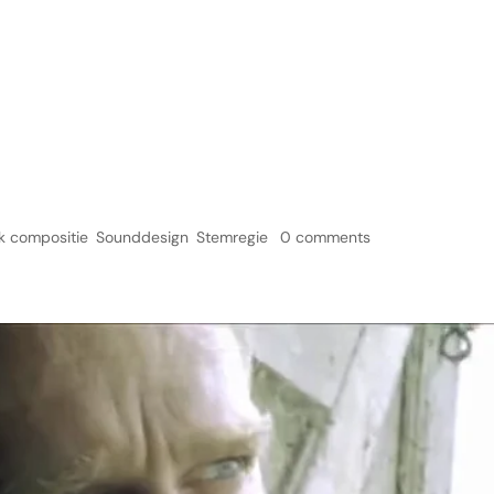
Home
Ser
k compositie
,
Sounddesign
,
Stemregie
|
0 comments