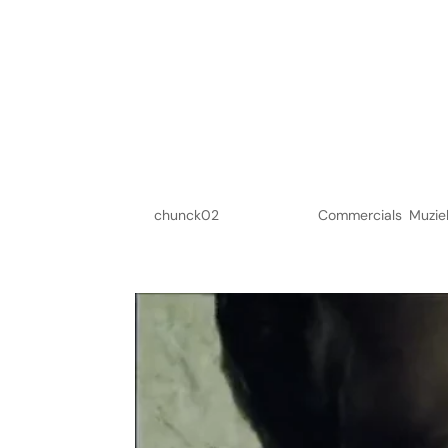
Knorr
by
chunck02
|
Jun 6, 2023
|
Commercials
,
Muzie