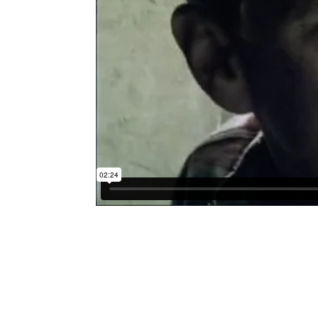
Submit a Comment