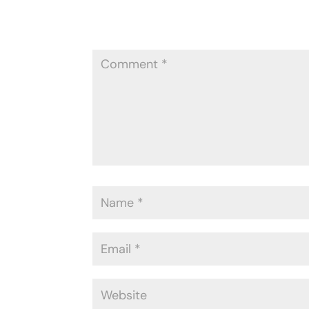
Your email address will not be publ